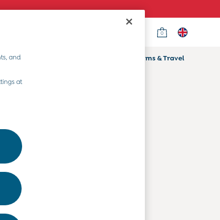
0
Country Select
Choose your shopping location
ts, and
ifts
Home & Nursery
Prams & Travel
Departments
tings at
Baby Clothes
Kids' Clothes
Maternity Clothes
Toys & Gifts
Home & Nursery
Prams & Travel