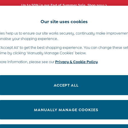
Up to 50% in our End of Summer Sale. Shop now >
Our site uses cookies
e Locator
Start A Chat
our nearest store
For general enquiries
es help us to ensure our site works securely, continually make improvemen
s)
Boys (2-9 Years)
Maternity
Toys & G
onalise your shopping experience.
INFO
ABOUT US
 ‘Accept All’ to get the best shopping experience. You can change these set
ditions
About JoJo
time by clicking ‘Manually Manage Cookies’ below.
views & Ratings Policy
more information, please see our
Privacy & Cookie Policy
Sustainability
.
ookie Policy
B Corp
anage Cookies
Our Materials
ACCEPT ALL
 Gap
Our Suppliers
ort
Life at JoJo
very Statement
Careers with JoJo
MANUALLY MANAGE COOKIES
nduct Statement
JoJo Reloved