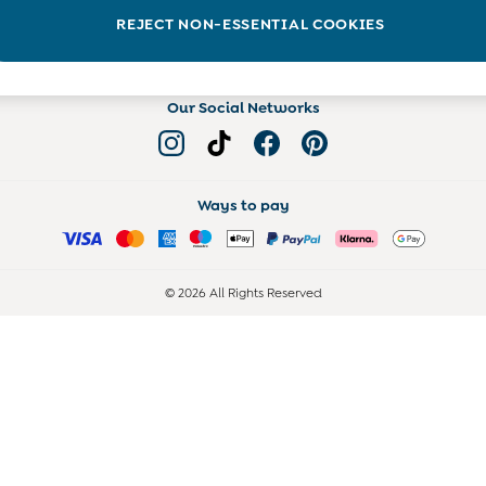
Read more on the Blog
REJECT NON-ESSENTIAL COOKIES
Our Social Networks
Ways to pay
© 2026 All Rights Reserved