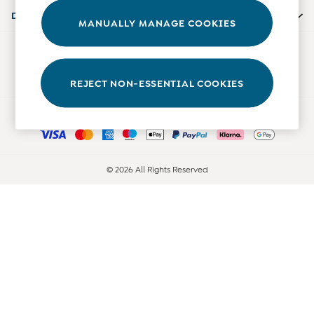
Accessories
Departments
MANUALLY MANAGE COOKIES
Shorts
All Boys Sale
Our Social Networks
Sets & Outfits
Tops & T-Shirts
REJECT NON-ESSENTIAL COOKIES
Swimwear
Ways to pay
Footwear
Accessories
Shorts
All Maternity Sale
© 2026 All Rights Reserved
Dresses
Swimwear
£10 and Under
£10 - £20
£20 - £30
£30 - £40
£40 and over
Baby (0-2 Years)