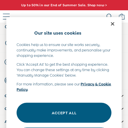
Up to 50% in our End of Summer Sale. Shop now >
An error occurred on client
0
My Account
Sign-in to your account
Sale
Our site uses cookies
All Sale
Store Locator
All Baby Sale
Cookies help us to ensure our site works securely,
Find your nearest store
continually make improvements, and personalise your
Baby Girls Sale
shopping experience.
Baby Boys Sale
Start A Chat
Click ‘Accept All’ to get the best shopping experience.
Dresses
For general enquiries
You can change these settings at any time by clicking
Sets & Outfits
‘Manually Manage Cookies’ below.
Country Select
Accessories
Choose your shopping location
For more information, please see our
Privacy & Cookie
Shorts
Policy
.
All Girls Sale
CUSTOMER SUPPORT
Dresses
Sets & Outfits
COMPANY INFO
Tops & T-Shirts
ACCEPT ALL
Swimwear
ABOUT US
Footwear