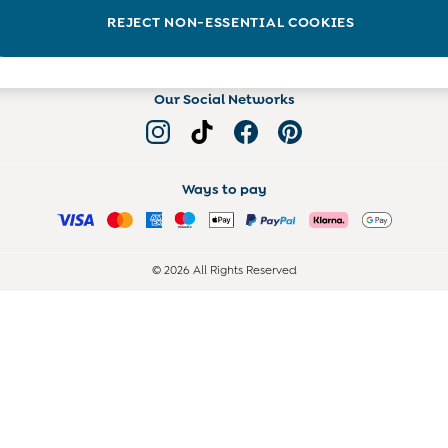
Read more on the Blog
REJECT NON-ESSENTIAL COOKIES
Our Social Networks
Ways to pay
© 2026 All Rights Reserved