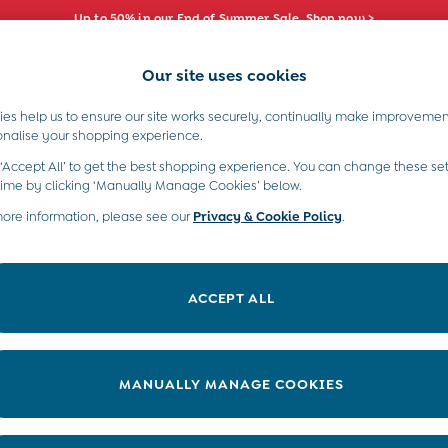
Up to 50% in our End of Summer Sale. Shop now >
Our site uses cookies
e Locator
Start A Chat
our nearest store
For general enquiries
es help us to ensure our site works securely, continually make improvemen
s)
Boys (2-9 Years)
Maternity
Toys & G
onalise your shopping experience.
INFO
ABOUT US
 ‘Accept All’ to get the best shopping experience. You can change these set
ditions
About JoJo
time by clicking ‘Manually Manage Cookies’ below.
views & Ratings Policy
more information, please see our
Privacy & Cookie Policy
Sustainability
.
ookie Policy
B Corp
anage Cookies
Our Materials
ACCEPT ALL
 Gap
Our Suppliers
ort
Life at JoJo
very Statement
Careers with JoJo
MANUALLY MANAGE COOKIES
nduct Statement
JoJo Reloved