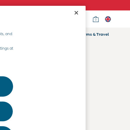
0
Country Select
Choose your shopping location
ts, and
ifts
Home & Nursery
Prams & Travel
Departments
tings at
Baby Clothes
Kids' Clothes
Maternity Clothes
Toys & Gifts
Home & Nursery
Prams & Travel