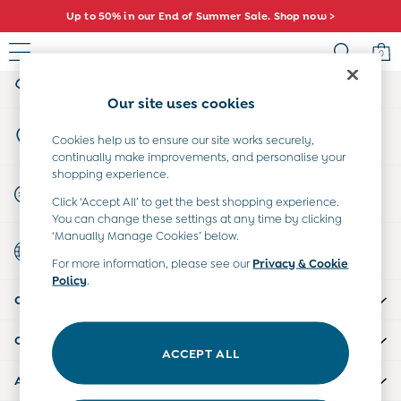
Up to 50% in our End of Summer Sale. Shop now >
An error occurred on client
0
My Account
Sign-in to your account
Baby (0-2 Years)
Our site uses cookies
New In
Store Locator
Summer Sleep Bags
Cookies help us to ensure our site works securely,
Find your nearest store
continually make improvements, and personalise your
Warm Weather Essentials
shopping experience.
Peter Rabbit
Start A Chat
Click ‘Accept All’ to get the best shopping experience.
Shop All
For general enquiries
You can change these settings at any time by clicking
All Swimwear
‘Manually Manage Cookies’ below.
Country Select
Swimsuits
Choose your shopping location
For more information, please see our
Privacy & Cookie
Swim Shorts
Policy
.
Sunsafe Suits
CUSTOMER SUPPORT
Hats
Sandals
COMPANY INFO
Swim Shoes
ACCEPT ALL
Towels
ABOUT US
Toys