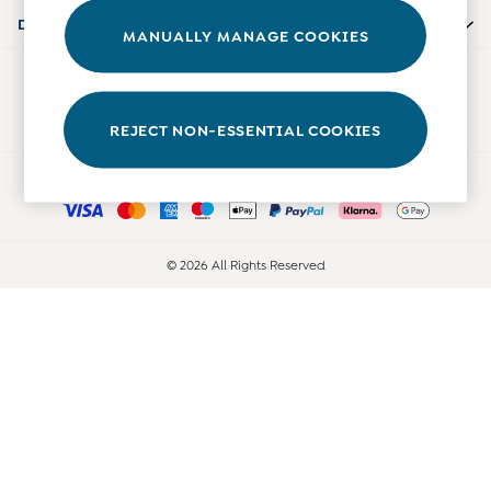
0-3 Months
Departments
MANUALLY MANAGE COOKIES
3-6 Months
6-9 Months
Our Social Networks
9-12 Months
12-18 Months
REJECT NON-ESSENTIAL COOKIES
18-24 Months
Ways to pay
Baby Boys Clothes
Baby Girls Clothes
Unisex Baby Clothes
All Baby Clothes
© 2026 All Rights Reserved
Babygrows & Sleepsuits
Bodysuits
Cardigans & Jumpers
Coats & Pramsuits
Dresses
Dungarees
Leggings
Multi-packs