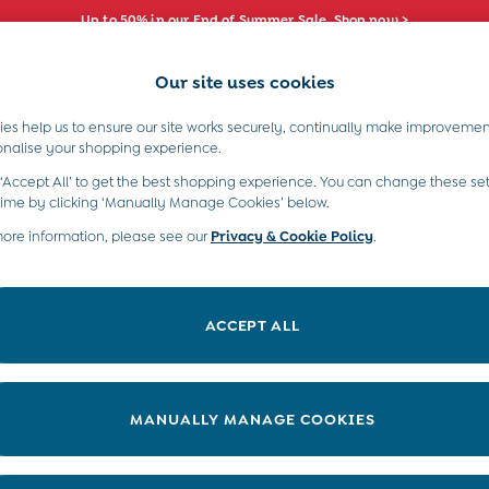
Up to 50% in our End of Summer Sale. Shop now >
Our site uses cookies
e Locator
Start A Chat
our nearest store
For general enquiries
es help us to ensure our site works securely, continually make improvemen
s)
Boys (2-9 Years)
Maternity
Toys & G
onalise your shopping experience.
INFO
ABOUT US
 ‘Accept All’ to get the best shopping experience. You can change these set
ditions
About JoJo
time by clicking ‘Manually Manage Cookies’ below.
views & Ratings Policy
more information, please see our
Privacy & Cookie Policy
Sustainability
.
ookie Policy
B Corp
anage Cookies
Our Materials
ACCEPT ALL
 Gap
Our Suppliers
ort
Life at JoJo
very Statement
Careers with JoJo
MANUALLY MANAGE COOKIES
nduct Statement
JoJo Reloved