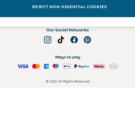
Read more on the Blog
REJECT NON-ESSENTIAL COOKIES
Our Social Networks
Ways to pay
© 2026 All Rights Reserved