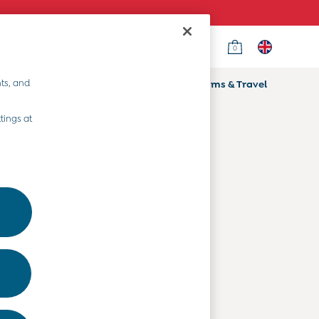
0
Country Select
Choose your shopping location
ts, and
ifts
Home & Nursery
Prams & Travel
Departments
tings at
Baby Clothes
Kids' Clothes
Maternity Clothes
Toys & Gifts
Home & Nursery
Prams & Travel