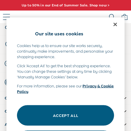
Up to 50% in our End of Summer Sale. Shop now >
An error occurred on client
0
My Account
Sign-in to your account
Sale
Our site uses cookies
All Sale
Store Locator
All Baby Sale
Cookies help us to ensure our site works securely,
Find your nearest store
continually make improvements, and personalise your
Baby Girls Sale
shopping experience.
Baby Boys Sale
Start A Chat
Click ‘Accept All’ to get the best shopping experience.
Dresses
For general enquiries
You can change these settings at any time by clicking
Sets & Outfits
‘Manually Manage Cookies’ below.
Country Select
Accessories
Choose your shopping location
For more information, please see our
Privacy & Cookie
Shorts
Policy
.
All Girls Sale
CUSTOMER SUPPORT
Dresses
Sets & Outfits
COMPANY INFO
Tops & T-Shirts
ACCEPT ALL
Swimwear
ABOUT US
Footwear