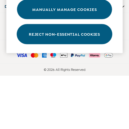
Accessories
Departments
MANUALLY MANAGE COOKIES
Shorts
All Boys Sale
Our Social Networks
Sets & Outfits
Tops & T-Shirts
REJECT NON-ESSENTIAL COOKIES
Swimwear
Ways to pay
Footwear
Accessories
Shorts
All Maternity Sale
© 2026 All Rights Reserved
Dresses
Swimwear
£10 and Under
£10 - £20
£20 - £30
£30 - £40
£40 and over
Baby (0-2 Years)