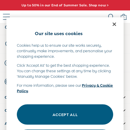
Up to 50% in our End of Summer Sale. Shop now >
An error occurred on client
0
My Account
Sign-in to your account
Baby (0-2 Years)
Our site uses cookies
New In
Store Locator
Summer Sleep Bags
Cookies help us to ensure our site works securely,
Find your nearest store
continually make improvements, and personalise your
Warm Weather Essentials
shopping experience.
Peter Rabbit
Start A Chat
Click ‘Accept All’ to get the best shopping experience.
Shop All
For general enquiries
You can change these settings at any time by clicking
All Swimwear
‘Manually Manage Cookies’ below.
Country Select
Swimsuits
Choose your shopping location
For more information, please see our
Privacy & Cookie
Swim Shorts
Policy
.
Sunsafe Suits
CUSTOMER SUPPORT
Hats
Sandals
COMPANY INFO
Swim Shoes
ACCEPT ALL
Towels
ABOUT US
Toys