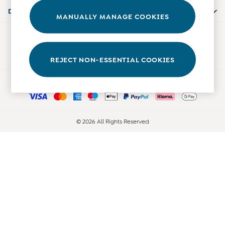
0-3 Months
Departments
MANUALLY MANAGE COOKIES
3-6 Months
6-9 Months
Our Social Networks
9-12 Months
12-18 Months
REJECT NON-ESSENTIAL COOKIES
18-24 Months
Ways to pay
Baby Boys Clothes
Baby Girls Clothes
Unisex Baby Clothes
All Baby Clothes
© 2026 All Rights Reserved
Babygrows & Sleepsuits
Bodysuits
Cardigans & Jumpers
Coats & Pramsuits
Dresses
Dungarees
Leggings
Multi-packs