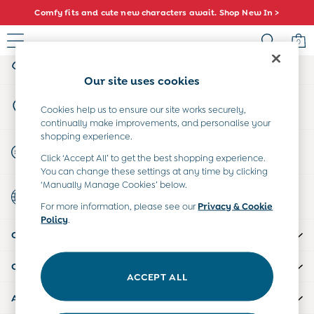
Comfy fits and cute new characters await. Shop New In >
An error occurred on client
0
My Account
Sign-in to your account
Baby (0-2 Years)
Our site uses cookies
New In
Store Locator
Summer Sleep Bags
Cookies help us to ensure our site works securely,
Find your nearest store
continually make improvements, and personalise your
Warm Weather Essentials
shopping experience.
Peter Rabbit
Start A Chat
Click ‘Accept All’ to get the best shopping experience.
Shop All
For general enquiries
You can change these settings at any time by clicking
All Swimwear
‘Manually Manage Cookies’ below.
Country Select
Swimsuits
Choose your shopping location
For more information, please see our
Privacy & Cookie
Swim Shorts
Policy
.
Sunsafe Suits
CUSTOMER SUPPORT
Hats
Sandals
COMPANY INFO
Swim Shoes
ACCEPT ALL
Towels
ABOUT US
Toys