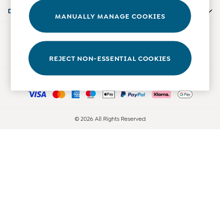
0-3 Months
Departments
MANUALLY MANAGE COOKIES
3-6 Months
6-9 Months
Our Social Networks
9-12 Months
12-18 Months
REJECT NON-ESSENTIAL COOKIES
18-24 Months
Ways to pay
Baby Boys Clothes
Baby Girls Clothes
Unisex Baby Clothes
All Baby Clothes
© 2026 All Rights Reserved
Babygrows & Sleepsuits
Bodysuits
Cardigans & Jumpers
Coats & Pramsuits
Dresses
Dungarees
Leggings
Multi-packs