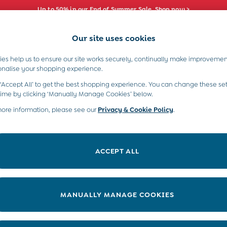
Up to 50% in our End of Summer Sale. Shop now >
Our site uses cookies
e Locator
Start A Chat
our nearest store
For general enquiries
es help us to ensure our site works securely, continually make improvemen
s)
Boys (2-9 Years)
Maternity
Toys & G
onalise your shopping experience.
INFO
ABOUT US
 ‘Accept All’ to get the best shopping experience. You can change these set
ditions
About JoJo
time by clicking ‘Manually Manage Cookies’ below.
views & Ratings Policy
more information, please see our
Privacy & Cookie Policy
Sustainability
.
ookie Policy
B Corp
anage Cookies
Our Materials
ACCEPT ALL
 Gap
Our Suppliers
ort
Life at JoJo
very Statement
Careers with JoJo
MANUALLY MANAGE COOKIES
nduct Statement
JoJo Reloved