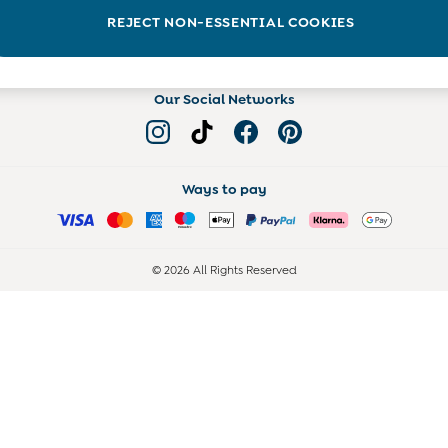
Read more on the Blog
REJECT NON-ESSENTIAL COOKIES
Our Social Networks
Ways to pay
© 2026 All Rights Reserved