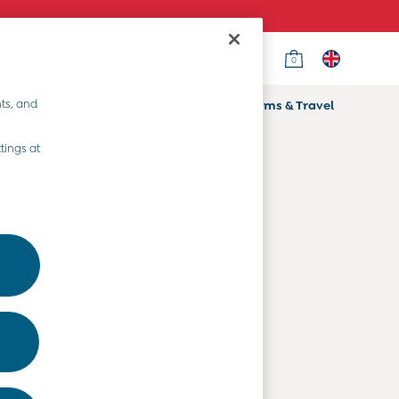
0
Country Select
Choose your shopping location
ts, and
ifts
Home & Nursery
Prams & Travel
Departments
tings at
Baby Clothes
Kids' Clothes
Maternity Clothes
Toys & Gifts
Home & Nursery
Prams & Travel