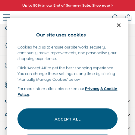
Up to 50% in our End of Summer Sale. Shop now >
An error occurred on client
0
My Account
Sign-in to your account
Sale
Our site uses cookies
All Sale
Store Locator
All Baby Sale
Cookies help us to ensure our site works securely,
Find your nearest store
continually make improvements, and personalise your
Baby Girls Sale
shopping experience.
Baby Boys Sale
Start A Chat
Click ‘Accept All’ to get the best shopping experience.
Dresses
For general enquiries
You can change these settings at any time by clicking
Sets & Outfits
‘Manually Manage Cookies’ below.
Country Select
Accessories
Choose your shopping location
For more information, please see our
Privacy & Cookie
Shorts
Policy
.
All Girls Sale
CUSTOMER SUPPORT
Dresses
Sets & Outfits
COMPANY INFO
Tops & T-Shirts
ACCEPT ALL
Swimwear
ABOUT US
Footwear