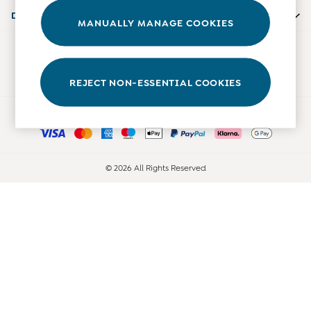
Accessories
Departments
MANUALLY MANAGE COOKIES
Shorts
All Boys Sale
Our Social Networks
Sets & Outfits
Tops & T-Shirts
REJECT NON-ESSENTIAL COOKIES
Swimwear
Ways to pay
Footwear
Accessories
Shorts
All Maternity Sale
© 2026 All Rights Reserved
Dresses
Swimwear
£10 and Under
£10 - £20
£20 - £30
£30 - £40
£40 and over
Baby (0-2 Years)