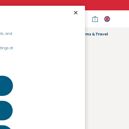
0
Country Select
Choose your shopping location
ts, and
ifts
Home & Nursery
Prams & Travel
Departments
tings at
Baby Clothes
Kids' Clothes
Maternity Clothes
Toys & Gifts
Home & Nursery
Prams & Travel