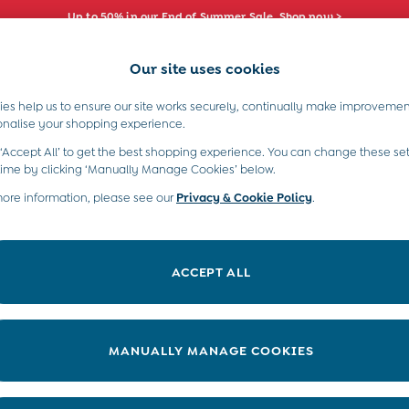
Up to 50% in our End of Summer Sale. Shop now >
Our site uses cookies
e Locator
Start A Chat
our nearest store
For general enquiries
es help us to ensure our site works securely, continually make improvemen
s)
Boys (2-9 Years)
Maternity
Toys & G
onalise your shopping experience.
INFO
ABOUT US
 ‘Accept All’ to get the best shopping experience. You can change these set
ditions
About JoJo
time by clicking ‘Manually Manage Cookies’ below.
views & Ratings Policy
more information, please see our
Privacy & Cookie Policy
Sustainability
.
ookie Policy
B Corp
anage Cookies
Our Materials
ACCEPT ALL
 Gap
Our Suppliers
ort
Life at JoJo
very Statement
Careers with JoJo
MANUALLY MANAGE COOKIES
nduct Statement
JoJo Reloved