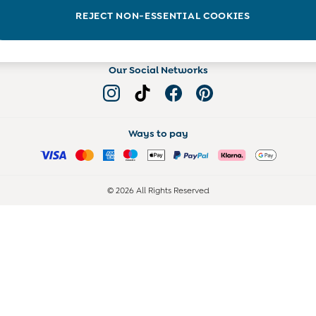
Read more on the Blog
REJECT NON-ESSENTIAL COOKIES
Our Social Networks
Ways to pay
© 2026 All Rights Reserved