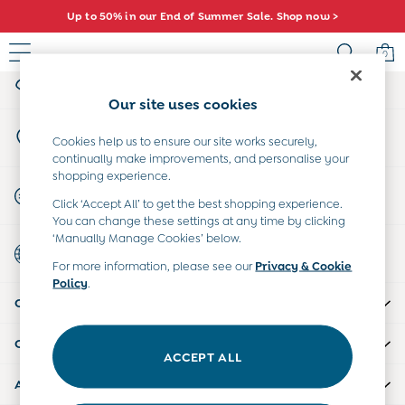
Up to 50% in our End of Summer Sale. Shop now >
An error occurred on client
0
My Account
Sign-in to your account
Sale
Our site uses cookies
All Sale
Store Locator
All Baby Sale
Cookies help us to ensure our site works securely,
Find your nearest store
continually make improvements, and personalise your
Baby Girls Sale
shopping experience.
Baby Boys Sale
Start A Chat
Click ‘Accept All’ to get the best shopping experience.
Dresses
For general enquiries
You can change these settings at any time by clicking
Sets & Outfits
‘Manually Manage Cookies’ below.
Country Select
Accessories
Choose your shopping location
For more information, please see our
Privacy & Cookie
Shorts
Policy
.
All Girls Sale
CUSTOMER SUPPORT
Dresses
Sets & Outfits
COMPANY INFO
Tops & T-Shirts
ACCEPT ALL
Swimwear
ABOUT US
Footwear