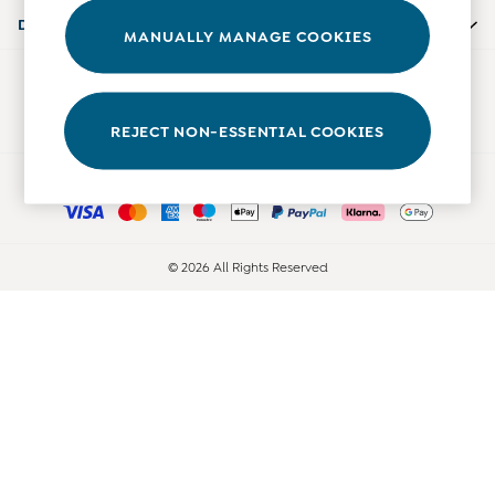
Accessories
Departments
MANUALLY MANAGE COOKIES
Shorts
All Boys Sale
Our Social Networks
Sets & Outfits
Tops & T-Shirts
REJECT NON-ESSENTIAL COOKIES
Swimwear
Ways to pay
Footwear
Accessories
Shorts
All Maternity Sale
© 2026 All Rights Reserved
Dresses
Swimwear
£10 and Under
£10 - £20
£20 - £30
£30 - £40
£40 and over
Baby (0-2 Years)