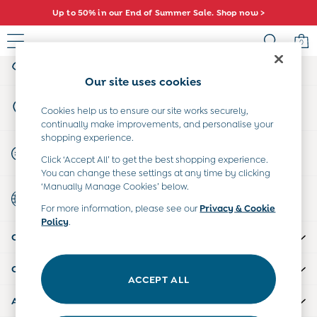
Up to 50% in our End of Summer Sale. Shop now >
An error occurred on client
0
My Account
Sign-in to your account
Sale
Our site uses cookies
All Sale
Store Locator
All Baby Sale
Cookies help us to ensure our site works securely,
Find your nearest store
continually make improvements, and personalise your
Baby Girls Sale
shopping experience.
Baby Boys Sale
Start A Chat
Click ‘Accept All’ to get the best shopping experience.
Dresses
For general enquiries
You can change these settings at any time by clicking
Sets & Outfits
‘Manually Manage Cookies’ below.
Country Select
Accessories
Choose your shopping location
For more information, please see our
Privacy & Cookie
Shorts
Policy
.
All Girls Sale
CUSTOMER SUPPORT
Dresses
Sets & Outfits
COMPANY INFO
Tops & T-Shirts
ACCEPT ALL
Swimwear
ABOUT US
Footwear