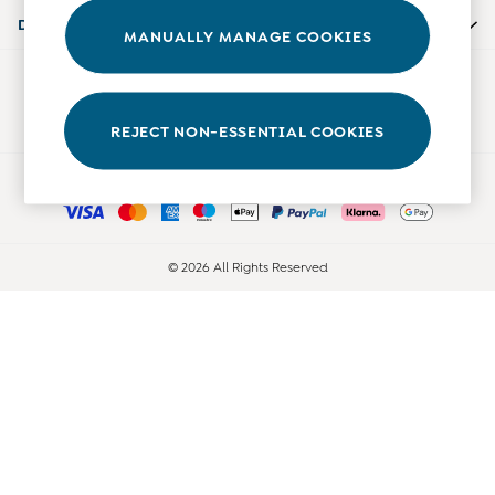
Accessories
Departments
MANUALLY MANAGE COOKIES
Shorts
All Boys Sale
Our Social Networks
Sets & Outfits
Tops & T-Shirts
REJECT NON-ESSENTIAL COOKIES
Swimwear
Ways to pay
Footwear
Accessories
Shorts
All Maternity Sale
© 2026 All Rights Reserved
Dresses
Swimwear
£10 and Under
£10 - £20
£20 - £30
£30 - £40
£40 and over
Baby (0-2 Years)