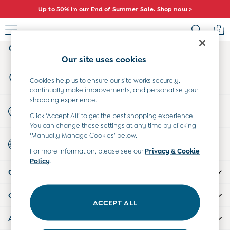
Up to 50% in our End of Summer Sale. Shop now >
An error occurred on client
0
My Account
Sign-in to your account
Baby (0-2 Years)
Our site uses cookies
New In
Store Locator
Summer Sleep Bags
Cookies help us to ensure our site works securely,
Find your nearest store
continually make improvements, and personalise your
Warm Weather Essentials
shopping experience.
Peter Rabbit
Start A Chat
Click ‘Accept All’ to get the best shopping experience.
Shop All
For general enquiries
You can change these settings at any time by clicking
All Swimwear
‘Manually Manage Cookies’ below.
Country Select
Swimsuits
Choose your shopping location
For more information, please see our
Privacy & Cookie
Swim Shorts
Policy
.
Sunsafe Suits
CUSTOMER SUPPORT
Hats
Sandals
COMPANY INFO
Swim Shoes
ACCEPT ALL
Towels
ABOUT US
Toys