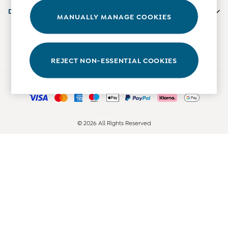
0-3 Months
Departments
MANUALLY MANAGE COOKIES
3-6 Months
6-9 Months
Our Social Networks
9-12 Months
12-18 Months
REJECT NON-ESSENTIAL COOKIES
18-24 Months
Ways to pay
Baby Boys Clothes
Baby Girls Clothes
Unisex Baby Clothes
All Baby Clothes
© 2026 All Rights Reserved
Babygrows & Sleepsuits
Bodysuits
Cardigans & Jumpers
Coats & Pramsuits
Dresses
Dungarees
Leggings
Multi-packs