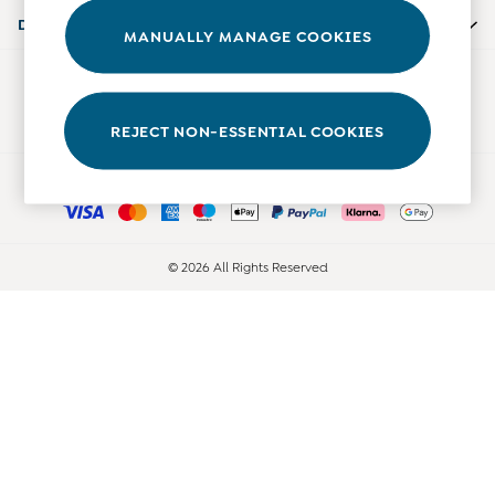
Accessories
Departments
MANUALLY MANAGE COOKIES
Shorts
All Boys Sale
Our Social Networks
Sets & Outfits
Tops & T-Shirts
REJECT NON-ESSENTIAL COOKIES
Swimwear
Ways to pay
Footwear
Accessories
Shorts
All Maternity Sale
© 2026 All Rights Reserved
Dresses
Swimwear
£10 and Under
£10 - £20
£20 - £30
£30 - £40
£40 and over
Baby (0-2 Years)