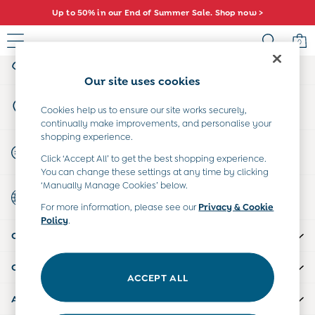
Up to 50% in our End of Summer Sale. Shop now >
An error occurred on client
0
My Account
Sign-in to your account
Sale
Our site uses cookies
All Sale
Store Locator
All Baby Sale
Cookies help us to ensure our site works securely,
Find your nearest store
continually make improvements, and personalise your
Baby Girls Sale
shopping experience.
Baby Boys Sale
Start A Chat
Click ‘Accept All’ to get the best shopping experience.
Dresses
For general enquiries
You can change these settings at any time by clicking
Sets & Outfits
‘Manually Manage Cookies’ below.
Country Select
Accessories
Choose your shopping location
For more information, please see our
Privacy & Cookie
Shorts
Policy
.
All Girls Sale
CUSTOMER SUPPORT
Dresses
Sets & Outfits
COMPANY INFO
Tops & T-Shirts
ACCEPT ALL
Swimwear
ABOUT US
Footwear