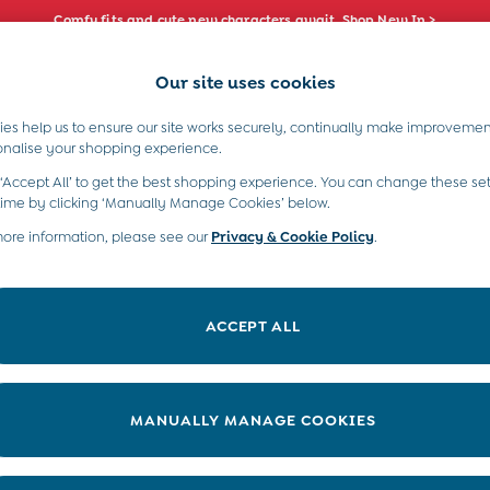
Comfy fits and cute new characters await. Shop New In >
Our site uses cookies
e Locator
Start A Chat
our nearest store
For general enquiries
es help us to ensure our site works securely, continually make improvemen
s)
Boys (2-9 Years)
Maternity
Toys & G
onalise your shopping experience.
INFO
ABOUT US
 ‘Accept All’ to get the best shopping experience. You can change these set
ditions
About JoJo
time by clicking ‘Manually Manage Cookies’ below.
views & Ratings Policy
more information, please see our
Privacy & Cookie Policy
Sustainability
.
ookie Policy
B Corp
anage Cookies
Our Materials
ACCEPT ALL
 Gap
Our Suppliers
ort
Life at JoJo
very Statement
Careers with JoJo
MANUALLY MANAGE COOKIES
nduct Statement
JoJo Reloved