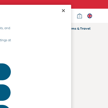
0
Country Select
Choose your shopping location
ts, and
ifts
Home & Nursery
Prams & Travel
Departments
tings at
Baby Clothes
Kids' Clothes
Maternity Clothes
Toys & Gifts
Home & Nursery
Prams & Travel