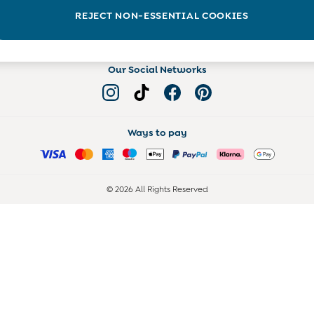
Read more on the Blog
REJECT NON-ESSENTIAL COOKIES
Our Social Networks
Ways to pay
© 2026 All Rights Reserved