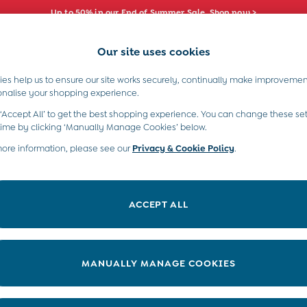
Up to 50% in our End of Summer Sale. Shop now >
Our site uses cookies
e Locator
Start A Chat
our nearest store
For general enquiries
es help us to ensure our site works securely, continually make improvemen
s)
Boys (2-9 Years)
Maternity
Toys & G
onalise your shopping experience.
INFO
ABOUT US
 ‘Accept All’ to get the best shopping experience. You can change these set
ditions
About JoJo
time by clicking ‘Manually Manage Cookies’ below.
views & Ratings Policy
more information, please see our
Privacy & Cookie Policy
Sustainability
.
ookie Policy
B Corp
anage Cookies
Our Materials
ACCEPT ALL
 Gap
Our Suppliers
ort
Life at JoJo
very Statement
Careers with JoJo
MANUALLY MANAGE COOKIES
nduct Statement
JoJo Reloved