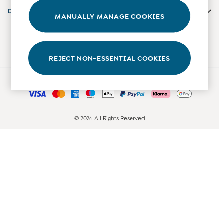
Accessories
Departments
MANUALLY MANAGE COOKIES
Shorts
All Boys Sale
Our Social Networks
Sets & Outfits
Tops & T-Shirts
REJECT NON-ESSENTIAL COOKIES
Swimwear
Ways to pay
Footwear
Accessories
Shorts
All Maternity Sale
© 2026 All Rights Reserved
Dresses
Swimwear
£10 and Under
£10 - £20
£20 - £30
£30 - £40
£40 and over
Baby (0-2 Years)