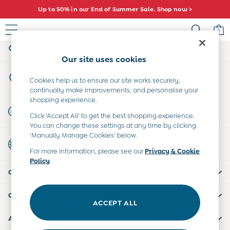
Up to 50% in our End of Summer Sale. Shop now >
An error occurred on client
0
My Account
Sign-in to your account
Sale
Our site uses cookies
All Sale
Store Locator
All Baby Sale
Cookies help us to ensure our site works securely,
Find your nearest store
continually make improvements, and personalise your
Baby Girls Sale
shopping experience.
Baby Boys Sale
Start A Chat
Click ‘Accept All’ to get the best shopping experience.
Dresses
For general enquiries
You can change these settings at any time by clicking
Sets & Outfits
‘Manually Manage Cookies’ below.
Country Select
Accessories
Choose your shopping location
For more information, please see our
Privacy & Cookie
Shorts
Policy
.
All Girls Sale
CUSTOMER SUPPORT
Dresses
Sets & Outfits
COMPANY INFO
Tops & T-Shirts
ACCEPT ALL
Swimwear
ABOUT US
Footwear