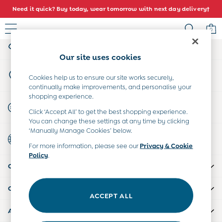
Need it quick? Buy today, wear tomorrow with next day delivery†
An error occurred on client
0
My Account
Sign-in to your account
Sale
Our site uses cookies
All Sale
Store Locator
All Baby Sale
Cookies help us to ensure our site works securely,
Find your nearest store
continually make improvements, and personalise your
Baby Girls Sale
shopping experience.
Baby Boys Sale
Start A Chat
Click ‘Accept All’ to get the best shopping experience.
Dresses
For general enquiries
You can change these settings at any time by clicking
Sets & Outfits
‘Manually Manage Cookies’ below.
Country Select
Accessories
Choose your shopping location
For more information, please see our
Privacy & Cookie
Shorts
Policy
.
All Girls Sale
CUSTOMER SUPPORT
Dresses
Sets & Outfits
COMPANY INFO
Tops & T-Shirts
ACCEPT ALL
Swimwear
ABOUT US
Footwear