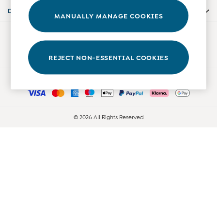
Accessories
Departments
MANUALLY MANAGE COOKIES
Shorts
All Boys Sale
Our Social Networks
Sets & Outfits
Tops & T-Shirts
REJECT NON-ESSENTIAL COOKIES
Swimwear
Ways to pay
Footwear
Accessories
Shorts
All Maternity Sale
© 2026 All Rights Reserved
Dresses
Swimwear
£10 and Under
£10 - £20
£20 - £30
£30 - £40
£40 and over
Baby (0-2 Years)