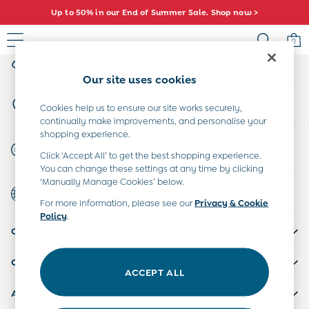
Up to 50% in our End of Summer Sale. Shop now >
An error occurred on client
0
My Account
Sign-in to your account
Baby (0-2 Years)
Our site uses cookies
New In
Store Locator
Summer Sleep Bags
Cookies help us to ensure our site works securely,
Find your nearest store
continually make improvements, and personalise your
Warm Weather Essentials
shopping experience.
Peter Rabbit
Start A Chat
Click ‘Accept All’ to get the best shopping experience.
Shop All
For general enquiries
You can change these settings at any time by clicking
All Swimwear
‘Manually Manage Cookies’ below.
Country Select
Swimsuits
Choose your shopping location
For more information, please see our
Privacy & Cookie
Swim Shorts
Policy
.
Sunsafe Suits
CUSTOMER SUPPORT
Hats
Sandals
COMPANY INFO
Swim Shoes
ACCEPT ALL
Towels
ABOUT US
Toys