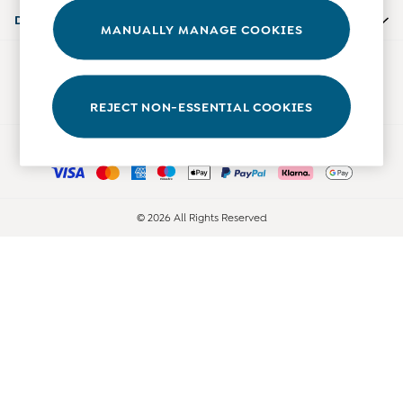
0-3 Months
Departments
MANUALLY MANAGE COOKIES
3-6 Months
6-9 Months
Our Social Networks
9-12 Months
12-18 Months
REJECT NON-ESSENTIAL COOKIES
18-24 Months
Ways to pay
Baby Boys Clothes
Baby Girls Clothes
Unisex Baby Clothes
All Baby Clothes
© 2026 All Rights Reserved
Babygrows & Sleepsuits
Bodysuits
Cardigans & Jumpers
Coats & Pramsuits
Dresses
Dungarees
Leggings
Multi-packs