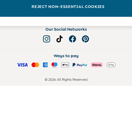
Read more on the Blog
REJECT NON-ESSENTIAL COOKIES
Our Social Networks
Ways to pay
© 2026 All Rights Reserved