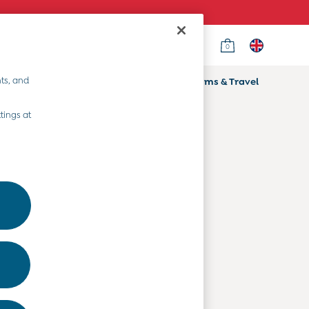
0
Country Select
Choose your shopping location
ts, and
ifts
Home & Nursery
Prams & Travel
Departments
tings at
Baby Clothes
Kids' Clothes
Maternity Clothes
Toys & Gifts
Home & Nursery
Prams & Travel