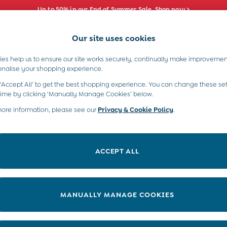
Up to 50% in our End of Summer Sale. Shop now >
Our site uses cookies
e Locator
Start A Chat
our nearest store
For general enquiries
es help us to ensure our site works securely, continually make improvemen
s)
Boys (2-9 Years)
Maternity
Toys & G
onalise your shopping experience.
INFO
ABOUT US
 ‘Accept All’ to get the best shopping experience. You can change these set
ditions
About JoJo
time by clicking ‘Manually Manage Cookies’ below.
views & Ratings Policy
more information, please see our
Privacy & Cookie Policy
Sustainability
.
ookie Policy
B Corp
anage Cookies
Our Materials
ACCEPT ALL
 Gap
Our Suppliers
ort
Life at JoJo
very Statement
Careers with JoJo
MANUALLY MANAGE COOKIES
nduct Statement
JoJo Reloved