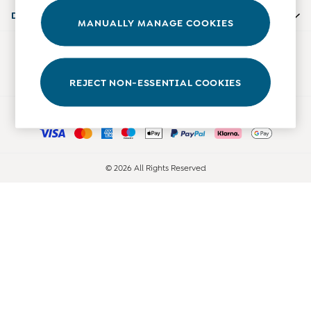
Accessories
Departments
MANUALLY MANAGE COOKIES
Shorts
All Boys Sale
Our Social Networks
Sets & Outfits
Tops & T-Shirts
REJECT NON-ESSENTIAL COOKIES
Swimwear
Ways to pay
Footwear
Accessories
Shorts
All Maternity Sale
© 2026 All Rights Reserved
Dresses
Swimwear
£10 and Under
£10 - £20
£20 - £30
£30 - £40
£40 and over
Baby (0-2 Years)