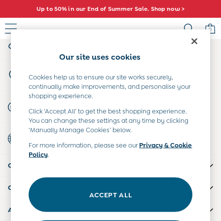
Up to 50% in our End of Summer Sale. Shop now >
An error occurred on client
0
My Account
Sign-in to your account
Sale
Our site uses cookies
All Sale
Store Locator
All Baby Sale
Cookies help us to ensure our site works securely,
Find your nearest store
continually make improvements, and personalise your
Baby Girls Sale
shopping experience.
Baby Boys Sale
Start A Chat
Click ‘Accept All’ to get the best shopping experience.
Dresses
For general enquiries
You can change these settings at any time by clicking
Sets & Outfits
‘Manually Manage Cookies’ below.
Country Select
Accessories
Choose your shopping location
For more information, please see our
Privacy & Cookie
Shorts
Policy
.
All Girls Sale
CUSTOMER SUPPORT
Dresses
Sets & Outfits
COMPANY INFO
Tops & T-Shirts
ACCEPT ALL
Swimwear
ABOUT US
Footwear