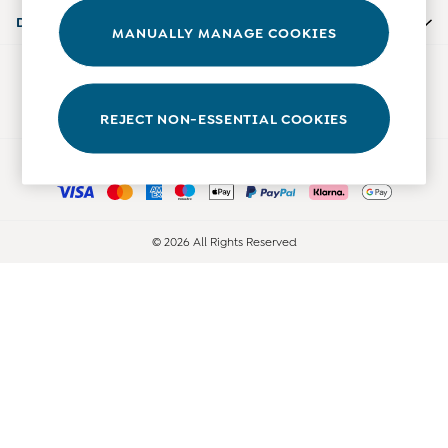
Accessories
Departments
MANUALLY MANAGE COOKIES
Shorts
All Boys Sale
Our Social Networks
Sets & Outfits
Tops & T-Shirts
REJECT NON-ESSENTIAL COOKIES
Swimwear
Ways to pay
Footwear
Accessories
Shorts
All Maternity Sale
© 2026 All Rights Reserved
Dresses
Swimwear
£10 and Under
£10 - £20
£20 - £30
£30 - £40
£40 and over
Baby (0-2 Years)