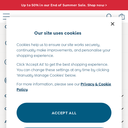
Up to 50% in our End of Summer Sale. Shop now >
An error occurred on client
0
My Account
Sign-in to your account
Sale
Our site uses cookies
All Sale
Store Locator
All Baby Sale
Cookies help us to ensure our site works securely,
Find your nearest store
continually make improvements, and personalise your
Baby Girls Sale
shopping experience.
Baby Boys Sale
Start A Chat
Click ‘Accept All’ to get the best shopping experience.
Dresses
For general enquiries
You can change these settings at any time by clicking
Sets & Outfits
‘Manually Manage Cookies’ below.
Country Select
Accessories
Choose your shopping location
For more information, please see our
Privacy & Cookie
Shorts
Policy
.
All Girls Sale
CUSTOMER SUPPORT
Dresses
Sets & Outfits
COMPANY INFO
Tops & T-Shirts
ACCEPT ALL
Swimwear
ABOUT US
Footwear