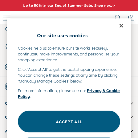
Up to 50% in our End of Summer Sale. Shop now >
An error occurred on client
0
My Account
Sign-in to your account
Sale
Our site uses cookies
All Sale
Store Locator
All Baby Sale
Cookies help us to ensure our site works securely,
Find your nearest store
continually make improvements, and personalise your
Baby Girls Sale
shopping experience.
Baby Boys Sale
Start A Chat
Click ‘Accept All’ to get the best shopping experience.
Dresses
For general enquiries
You can change these settings at any time by clicking
Sets & Outfits
‘Manually Manage Cookies’ below.
Country Select
Accessories
Choose your shopping location
For more information, please see our
Privacy & Cookie
Shorts
Policy
.
All Girls Sale
CUSTOMER SUPPORT
Dresses
Sets & Outfits
COMPANY INFO
Tops & T-Shirts
ACCEPT ALL
Swimwear
ABOUT US
Footwear