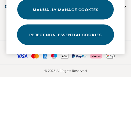
Accessories
Departments
MANUALLY MANAGE COOKIES
Shorts
All Boys Sale
Our Social Networks
Sets & Outfits
Tops & T-Shirts
REJECT NON-ESSENTIAL COOKIES
Swimwear
Ways to pay
Footwear
Accessories
Shorts
All Maternity Sale
© 2026 All Rights Reserved
Dresses
Swimwear
£10 and Under
£10 - £20
£20 - £30
£30 - £40
£40 and over
Baby (0-2 Years)