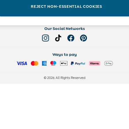
Read more on the Blog
REJECT NON-ESSENTIAL COOKIES
Our Social Networks
Ways to pay
© 2026 All Rights Reserved