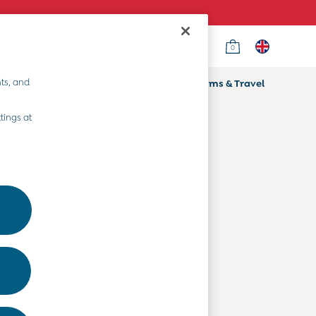
0
Country Select
Choose your shopping location
ts, and
ifts
Home & Nursery
Prams & Travel
Departments
tings at
Baby Clothes
Kids' Clothes
Maternity Clothes
Toys & Gifts
Home & Nursery
Prams & Travel