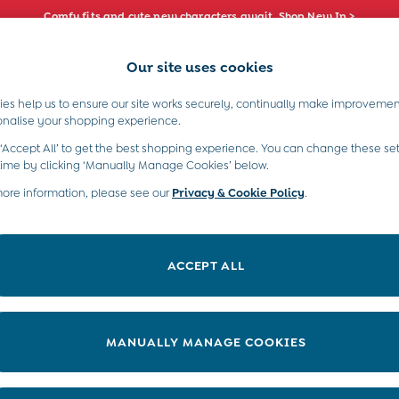
Comfy fits and cute new characters await. Shop New In >
Our site uses cookies
e Locator
Start A Chat
our nearest store
For general enquiries
es help us to ensure our site works securely, continually make improvemen
s)
Boys (2-9 Years)
Maternity
Toys & G
onalise your shopping experience.
INFO
ABOUT US
 ‘Accept All’ to get the best shopping experience. You can change these set
ditions
About JoJo
time by clicking ‘Manually Manage Cookies’ below.
views & Ratings Policy
more information, please see our
Privacy & Cookie Policy
Sustainability
.
ookie Policy
B Corp
anage Cookies
Our Materials
ACCEPT ALL
 Gap
Our Suppliers
ort
Life at JoJo
very Statement
Careers with JoJo
MANUALLY MANAGE COOKIES
nduct Statement
JoJo Reloved