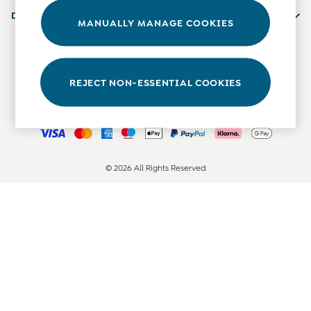
0-3 Months
Departments
MANUALLY MANAGE COOKIES
3-6 Months
6-9 Months
Our Social Networks
9-12 Months
12-18 Months
REJECT NON-ESSENTIAL COOKIES
18-24 Months
Ways to pay
Baby Boys Clothes
Baby Girls Clothes
Unisex Baby Clothes
All Baby Clothes
© 2026 All Rights Reserved
Babygrows & Sleepsuits
Bodysuits
Cardigans & Jumpers
Coats & Pramsuits
Dresses
Dungarees
Leggings
Multi-packs