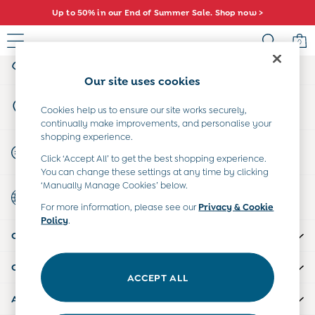
Up to 50% in our End of Summer Sale. Shop now >
An error occurred on client
0
My Account
Sign-in to your account
Baby (0-2 Years)
Our site uses cookies
New In
Store Locator
Summer Sleep Bags
Cookies help us to ensure our site works securely,
Find your nearest store
continually make improvements, and personalise your
Warm Weather Essentials
shopping experience.
Peter Rabbit
Start A Chat
Click ‘Accept All’ to get the best shopping experience.
Shop All
For general enquiries
You can change these settings at any time by clicking
All Swimwear
‘Manually Manage Cookies’ below.
Country Select
Swimsuits
Choose your shopping location
For more information, please see our
Privacy & Cookie
Swim Shorts
Policy
.
Sunsafe Suits
CUSTOMER SUPPORT
Hats
Sandals
COMPANY INFO
Swim Shoes
ACCEPT ALL
Towels
ABOUT US
Toys