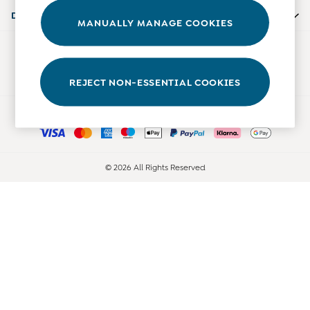
Accessories
Departments
MANUALLY MANAGE COOKIES
Shorts
All Boys Sale
Our Social Networks
Sets & Outfits
Tops & T-Shirts
REJECT NON-ESSENTIAL COOKIES
Swimwear
Ways to pay
Footwear
Accessories
Shorts
All Maternity Sale
© 2026 All Rights Reserved
Dresses
Swimwear
£10 and Under
£10 - £20
£20 - £30
£30 - £40
£40 and over
Baby (0-2 Years)