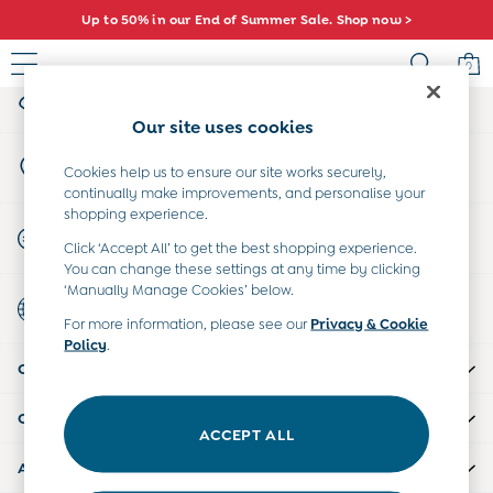
Up to 50% in our End of Summer Sale. Shop now >
An error occurred on client
0
My Account
Sign-in to your account
Sale
Our site uses cookies
All Sale
Store Locator
All Baby Sale
Cookies help us to ensure our site works securely,
Find your nearest store
continually make improvements, and personalise your
Baby Girls Sale
shopping experience.
Baby Boys Sale
Start A Chat
Click ‘Accept All’ to get the best shopping experience.
Dresses
For general enquiries
You can change these settings at any time by clicking
Sets & Outfits
‘Manually Manage Cookies’ below.
Country Select
Accessories
Choose your shopping location
For more information, please see our
Privacy & Cookie
Shorts
Policy
.
All Girls Sale
CUSTOMER SUPPORT
Dresses
Sets & Outfits
COMPANY INFO
Tops & T-Shirts
ACCEPT ALL
Swimwear
ABOUT US
Footwear