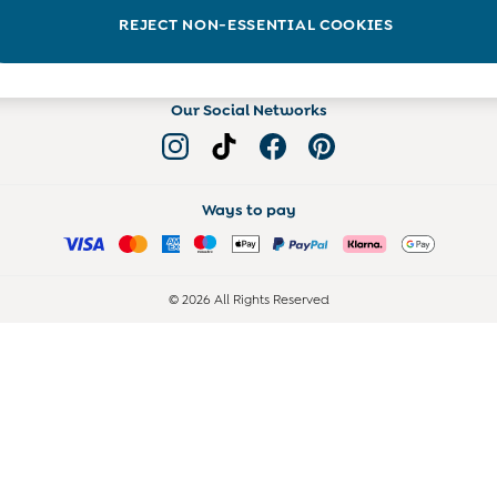
Read more on the Blog
REJECT NON-ESSENTIAL COOKIES
Our Social Networks
Ways to pay
© 2026 All Rights Reserved