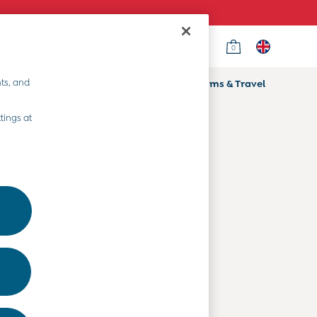
0
Country Select
Choose your shopping location
ts, and
ifts
Home & Nursery
Prams & Travel
Departments
tings at
Baby Clothes
Kids' Clothes
Maternity Clothes
Toys & Gifts
Home & Nursery
Prams & Travel