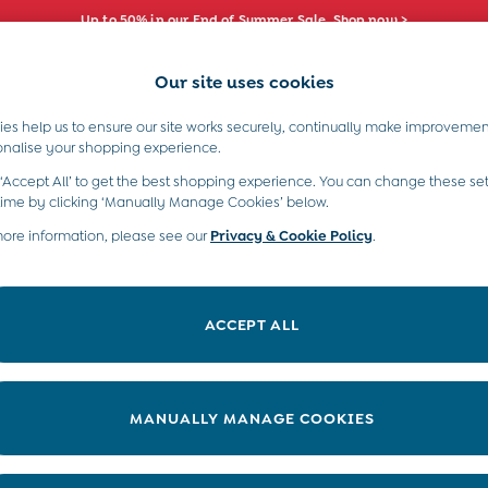
Up to 50% in our End of Summer Sale. Shop now >
Our site uses cookies
e Locator
Start A Chat
our nearest store
For general enquiries
es help us to ensure our site works securely, continually make improvemen
s)
Boys (2-9 Years)
Maternity
Toys & G
onalise your shopping experience.
INFO
ABOUT US
 ‘Accept All’ to get the best shopping experience. You can change these set
ditions
About JoJo
time by clicking ‘Manually Manage Cookies’ below.
views & Ratings Policy
more information, please see our
Privacy & Cookie Policy
Sustainability
.
ookie Policy
B Corp
anage Cookies
Our Materials
ACCEPT ALL
 Gap
Our Suppliers
ort
Life at JoJo
very Statement
Careers with JoJo
MANUALLY MANAGE COOKIES
nduct Statement
JoJo Reloved