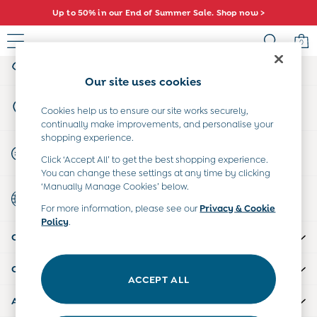
Up to 50% in our End of Summer Sale. Shop now >
An error occurred on client
0
My Account
Sign-in to your account
Sale
Our site uses cookies
All Sale
Store Locator
All Baby Sale
Cookies help us to ensure our site works securely,
Find your nearest store
continually make improvements, and personalise your
Baby Girls Sale
shopping experience.
Baby Boys Sale
Start A Chat
Click ‘Accept All’ to get the best shopping experience.
Dresses
For general enquiries
You can change these settings at any time by clicking
Sets & Outfits
‘Manually Manage Cookies’ below.
Country Select
Accessories
Choose your shopping location
For more information, please see our
Privacy & Cookie
Shorts
Policy
.
All Girls Sale
CUSTOMER SUPPORT
Dresses
Sets & Outfits
COMPANY INFO
Tops & T-Shirts
ACCEPT ALL
Swimwear
ABOUT US
Footwear