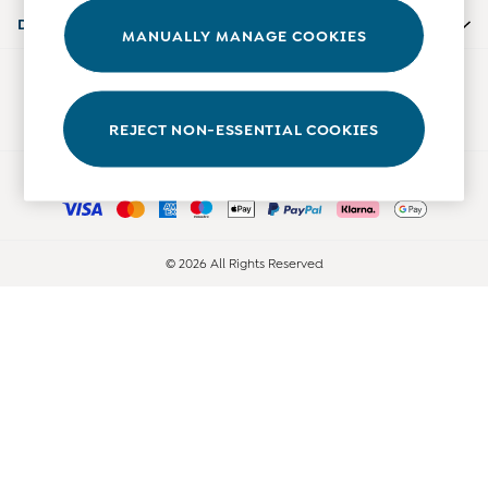
Accessories
Departments
MANUALLY MANAGE COOKIES
Shorts
All Boys Sale
Our Social Networks
Sets & Outfits
Tops & T-Shirts
REJECT NON-ESSENTIAL COOKIES
Swimwear
Ways to pay
Footwear
Accessories
Shorts
All Maternity Sale
© 2026 All Rights Reserved
Dresses
Swimwear
£10 and Under
£10 - £20
£20 - £30
£30 - £40
£40 and over
Baby (0-2 Years)