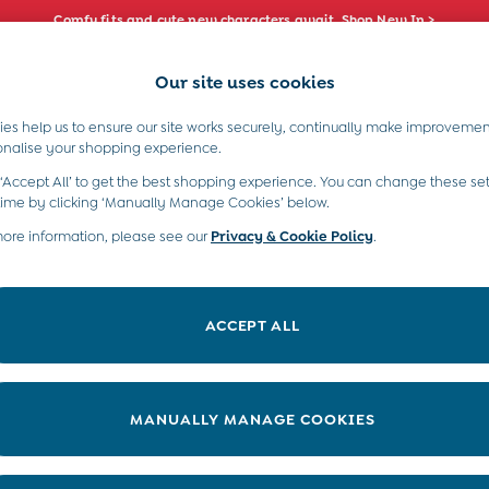
Comfy fits and cute new characters await. Shop New In >
Our site uses cookies
e Locator
Start A Chat
our nearest store
For general enquiries
es help us to ensure our site works securely, continually make improvemen
s)
Boys (2-9 Years)
Maternity
Toys & G
onalise your shopping experience.
INFO
ABOUT US
 ‘Accept All’ to get the best shopping experience. You can change these set
ditions
About JoJo
time by clicking ‘Manually Manage Cookies’ below.
views & Ratings Policy
more information, please see our
Privacy & Cookie Policy
Sustainability
.
ookie Policy
B Corp
anage Cookies
Our Materials
ACCEPT ALL
 Gap
Our Suppliers
ort
Life at JoJo
very Statement
Careers with JoJo
MANUALLY MANAGE COOKIES
nduct Statement
JoJo Reloved