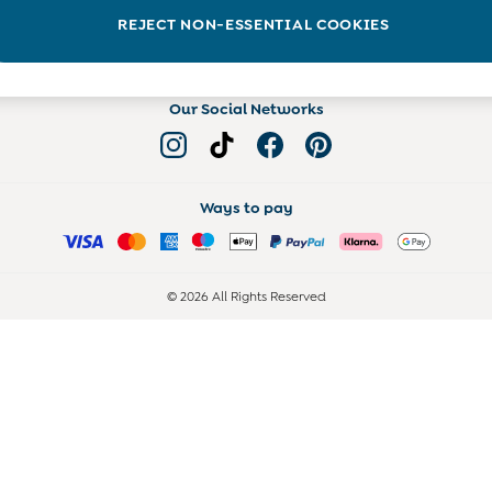
Read more on the Blog
REJECT NON-ESSENTIAL COOKIES
Our Social Networks
Ways to pay
© 2026 All Rights Reserved