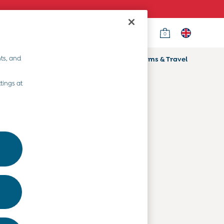
0
Country Select
Choose your shopping location
ts, and
ifts
Home & Nursery
Prams & Travel
Departments
tings at
Baby Clothes
Kids' Clothes
Maternity Clothes
Toys & Gifts
Home & Nursery
Prams & Travel