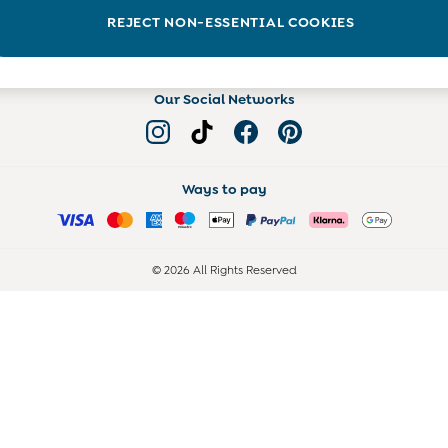
Read more on the Blog
REJECT NON-ESSENTIAL COOKIES
Our Social Networks
Ways to pay
© 2026 All Rights Reserved