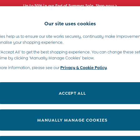
Up to 50% in our End of Summer Sale. Shop now >
Our site uses cookies
e Locator
Start A Chat
our nearest store
For general enquiries
es help us to ensure our site works securely, continually make improvemen
s)
Boys (2-9 Years)
Maternity
Toys & G
onalise your shopping experience.
INFO
ABOUT US
 ‘Accept All’ to get the best shopping experience. You can change these set
ditions
About JoJo
time by clicking ‘Manually Manage Cookies’ below.
views & Ratings Policy
more information, please see our
Privacy & Cookie Policy
Sustainability
.
ookie Policy
B Corp
anage Cookies
Our Materials
ACCEPT ALL
 Gap
Our Suppliers
ort
Life at JoJo
very Statement
Careers with JoJo
MANUALLY MANAGE COOKIES
nduct Statement
JoJo Reloved