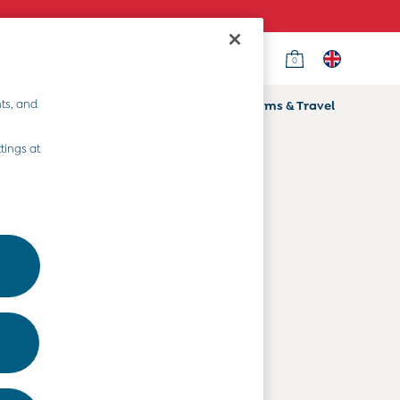
0
Country Select
Choose your shopping location
ts, and
ifts
Home & Nursery
Prams & Travel
Departments
tings at
Baby Clothes
Kids' Clothes
Maternity Clothes
Toys & Gifts
Home & Nursery
Prams & Travel