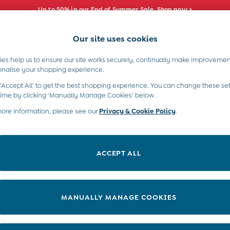
Up to 50% in our End of Summer Sale. Shop now >
Our site uses cookies
e Locator
Start A Chat
our nearest store
For general enquiries
es help us to ensure our site works securely, continually make improvemen
s)
Boys (2-9 Years)
Maternity
Toys & G
onalise your shopping experience.
INFO
ABOUT US
 ‘Accept All’ to get the best shopping experience. You can change these set
ditions
About JoJo
time by clicking ‘Manually Manage Cookies’ below.
views & Ratings Policy
more information, please see our
Privacy & Cookie Policy
Sustainability
.
ookie Policy
B Corp
anage Cookies
Our Materials
ACCEPT ALL
 Gap
Our Suppliers
ort
Life at JoJo
very Statement
Careers with JoJo
MANUALLY MANAGE COOKIES
nduct Statement
JoJo Reloved