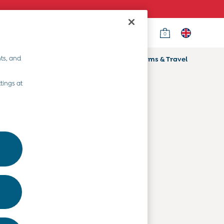
0
Country Select
Choose your shopping location
ts, and
ifts
Home & Nursery
Prams & Travel
Departments
tings at
Baby Clothes
Kids' Clothes
Maternity Clothes
Toys & Gifts
Home & Nursery
Prams & Travel