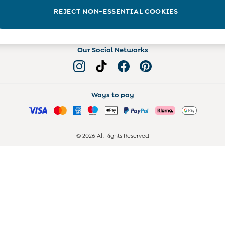
Read more on the Blog
REJECT NON-ESSENTIAL COOKIES
Our Social Networks
Ways to pay
© 2026 All Rights Reserved