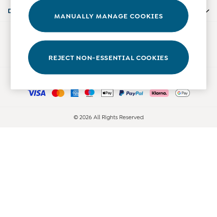
Accessories
Departments
MANUALLY MANAGE COOKIES
Shorts
All Boys Sale
Our Social Networks
Sets & Outfits
Tops & T-Shirts
REJECT NON-ESSENTIAL COOKIES
Swimwear
Ways to pay
Footwear
Accessories
Shorts
All Maternity Sale
© 2026 All Rights Reserved
Dresses
Swimwear
£10 and Under
£10 - £20
£20 - £30
£30 - £40
£40 and over
Baby (0-2 Years)