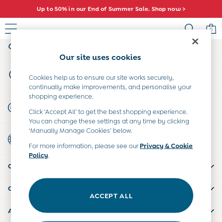
Up to 50% in our End of Summer Sale. Shop now >
An error occurred on client
0
My Account
Sign-in to your account
Sale
Our site uses cookies
All Sale
Store Locator
All Baby Sale
Cookies help us to ensure our site works securely,
Find your nearest store
continually make improvements, and personalise your
Baby Girls Sale
shopping experience.
Baby Boys Sale
Start A Chat
Click ‘Accept All’ to get the best shopping experience.
Dresses
For general enquiries
You can change these settings at any time by clicking
Sets & Outfits
‘Manually Manage Cookies’ below.
Country Select
Accessories
Choose your shopping location
For more information, please see our
Privacy & Cookie
Shorts
Policy
.
All Girls Sale
CUSTOMER SUPPORT
Dresses
Sets & Outfits
COMPANY INFO
Tops & T-Shirts
ACCEPT ALL
Swimwear
ABOUT US
Footwear