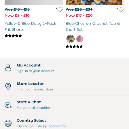
3-6 Months
6-9 Months
Was £15 - £18
Was £28 - £34
9-12 Months
Now £8 - £10
Now £17 - £20
12-18 Months
Yellow & Blue Daisy 2-Pack
Blue Chevron Crochet Top &
18-24 Months
Frill Shorts
Short Set
Baby Boys Clothes
Baby Girls Clothes
Unisex Baby Clothes
All Baby Clothes
Babygrows & Sleepsuits
Bodysuits
My Account
Cardigans & Jumpers
Sign-in to your account
Coats & Pramsuits
Dresses
Store Locator
Dungarees
Find your nearest store
Leggings
Multi-packs
Start A Chat
Party & Occasionwear
For general enquiries
Romper Suits
Sets & Outfits
Country Select
Shorts
Choose your shopping location