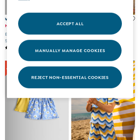
All Boys Sale
Sets & Outfits
Tops & T-Shirts
Was £18 - £21
£22 - £23
ACCEPT ALL
Swimwear
Now £10 - £12
Denim Blue Strawberry Cross
Footwear
Blue Floral Embroidered Twill
Stitch Embroidered Denim
Accessories
Shorts
Skirt
Shorts
All Maternity Sale
MANUALLY MANAGE COOKIES
Dresses
Swimwear
£10 and Under
£10 - £20
REJECT NON-ESSENTIAL COOKIES
£20 - £30
£30 - £40
£40 and over
Baby (0-2 Years)
Sale
New In
Summer Sleep Bags
Peter Rabbit
0-3 Months