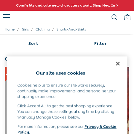
Comfy fits and cute new characters await. Shop New In >
0
/
/
/
Home
Girls
Clothing
Shorts-And-Skirts
Sale
All Sale
Sort
Filter
All Baby Sale
Baby Girls Sale
Baby Boys Sale
Girls Blue Shorts & Skirts
(4)
Dresses
Sets & Outfits
NEW IN
Our site uses cookies
Accessories
Shorts
Cookies help us to ensure our site works securely,
All Girls Sale
continually make improvements, and personalise your
Dresses
shopping experience.
Sets & Outfits
Click ‘Accept All’ to get the best shopping experience.
Tops & T-Shirts
You can change these settings at any time by clicking
Swimwear
‘Manually Manage Cookies’ below.
Footwear
Accessories
For more information, please see our
Privacy & Cookie
Shorts
Policy
.