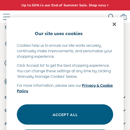
Up to 50% in our End of Summer Sale. Shop now >
An error occurred on client
0
My Account
Sign-in to your account
Sale
Our site uses cookies
All Sale
Store Locator
All Baby Sale
Cookies help us to ensure our site works securely,
Find your nearest store
continually make improvements, and personalise your
Baby Girls Sale
shopping experience.
Baby Boys Sale
Start A Chat
Click ‘Accept All’ to get the best shopping experience.
Dresses
For general enquiries
You can change these settings at any time by clicking
Sets & Outfits
‘Manually Manage Cookies’ below.
Country Select
Accessories
Choose your shopping location
For more information, please see our
Privacy & Cookie
Shorts
Policy
.
All Girls Sale
CUSTOMER SUPPORT
Dresses
Sets & Outfits
COMPANY INFO
Tops & T-Shirts
ACCEPT ALL
Swimwear
ABOUT US
Footwear