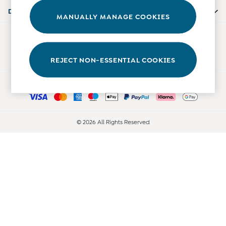
Accessories
Departments
MANUALLY MANAGE COOKIES
Shorts
All Boys Sale
Our Social Networks
Sets & Outfits
Tops & T-Shirts
REJECT NON-ESSENTIAL COOKIES
Swimwear
Ways to pay
Footwear
Accessories
Shorts
All Maternity Sale
© 2026 All Rights Reserved
Dresses
Swimwear
£10 and Under
£10 - £20
£20 - £30
£30 - £40
£40 and over
Baby (0-2 Years)