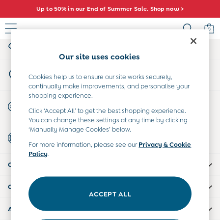
Up to 50% in our End of Summer Sale. Shop now >
An error occurred on client
0
My Account
Sign-in to your account
Sale
Our site uses cookies
All Sale
Store Locator
All Baby Sale
Cookies help us to ensure our site works securely,
Find your nearest store
continually make improvements, and personalise your
Baby Girls Sale
shopping experience.
Baby Boys Sale
Start A Chat
Click ‘Accept All’ to get the best shopping experience.
Dresses
For general enquiries
You can change these settings at any time by clicking
Sets & Outfits
‘Manually Manage Cookies’ below.
Country Select
Accessories
Choose your shopping location
For more information, please see our
Privacy & Cookie
Shorts
Policy
.
All Girls Sale
CUSTOMER SUPPORT
Dresses
Sets & Outfits
COMPANY INFO
Tops & T-Shirts
ACCEPT ALL
Swimwear
ABOUT US
Footwear