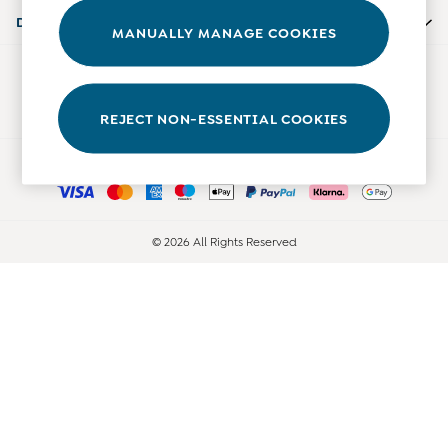
Accessories
Departments
MANUALLY MANAGE COOKIES
Shorts
All Boys Sale
Our Social Networks
Sets & Outfits
Tops & T-Shirts
REJECT NON-ESSENTIAL COOKIES
Swimwear
Ways to pay
Footwear
Accessories
Shorts
All Maternity Sale
© 2026 All Rights Reserved
Dresses
Swimwear
£10 and Under
£10 - £20
£20 - £30
£30 - £40
£40 and over
Baby (0-2 Years)