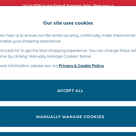
Up to 50% in our End of Summer Sale. Shop now >
Our site uses cookies
e Locator
Start A Chat
our nearest store
For general enquiries
es help us to ensure our site works securely, continually make improvemen
s)
Boys (2-9 Years)
Maternity
Toys & G
onalise your shopping experience.
INFO
ABOUT US
 ‘Accept All’ to get the best shopping experience. You can change these set
ditions
About JoJo
time by clicking ‘Manually Manage Cookies’ below.
views & Ratings Policy
more information, please see our
Privacy & Cookie Policy
Sustainability
.
ookie Policy
B Corp
anage Cookies
Our Materials
ACCEPT ALL
 Gap
Our Suppliers
ort
Life at JoJo
very Statement
Careers with JoJo
MANUALLY MANAGE COOKIES
nduct Statement
JoJo Reloved