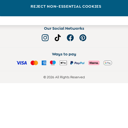
Read more on the Blog
REJECT NON-ESSENTIAL COOKIES
Our Social Networks
Ways to pay
© 2026 All Rights Reserved