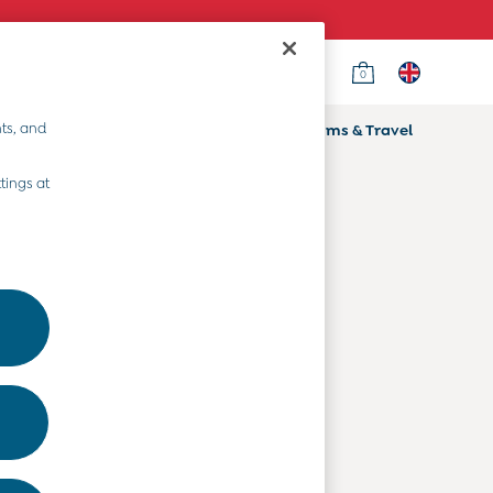
0
Country Select
Choose your shopping location
ts, and
ifts
Home & Nursery
Prams & Travel
Departments
tings at
Baby Clothes
Kids' Clothes
Maternity Clothes
Toys & Gifts
Home & Nursery
Prams & Travel